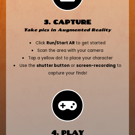
3. CAPTURE
Take pics in Augmented Reality
Click
Run/Start AR
to get started
Scan the area with your camera
Tap a yellow dot to place your character
Use the
shutter button
or
screen-recording
to
capture your finds!
4. PLAY