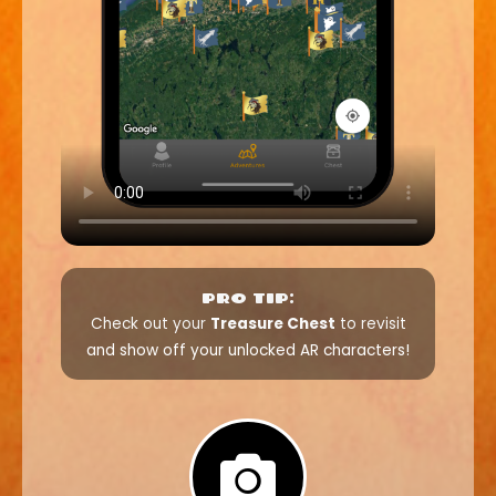
PRO TIP:
Check out your
Treasure Chest
to revisit
and show off your unlocked AR characters!