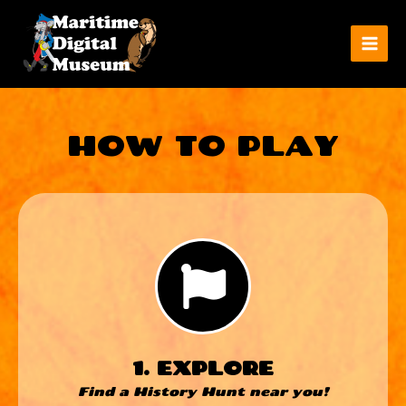
HOW TO PLAY
1. EXPLORE
Find a History Hunt near you!