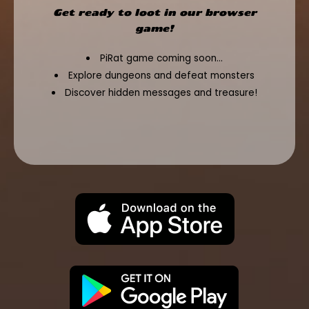
Get ready to loot in our browser
game!
PiRat game coming soon...
Explore dungeons and defeat monsters
Discover hidden messages and treasure!