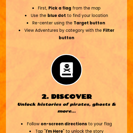
First,
Pick a flag
from the map
Use the
blue dot
to find your location
Re-center using the
Target button
View Adventures by category with the
Filter
button
2. DISCOVER
Unlock histories of pirates, ghosts &
more...
Follow
on-screen directions
to your flag
Tap "
I'm Here
" to unlock the story