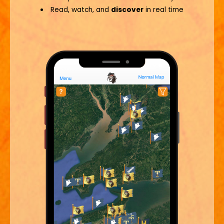
Read, watch, and
discover
in real time